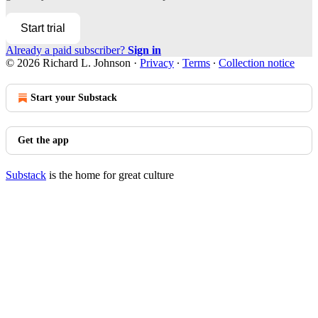
Start trial
Already a paid subscriber?
Sign in
© 2026 Richard L. Johnson
·
Privacy
∙
Terms
∙
Collection notice
Start your Substack
Get the app
Substack
is the home for great culture