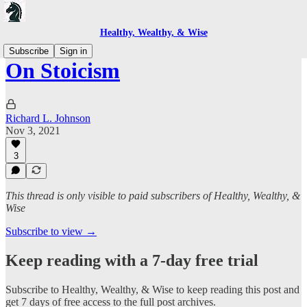
Healthy, Wealthy, & Wise
Subscribe
Sign in
On Stoicism
Richard L. Johnson
Nov 3, 2021
3
This thread is only visible to paid subscribers of Healthy, Wealthy, &
Wise
Subscribe to view →
Keep reading with a 7-day free trial
Subscribe to
Healthy, Wealthy, & Wise
to keep reading this post and
get 7 days of free access to the full post archives.