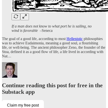
If a man does not know to what port he is sailing, no
wind is favorable
–Seneca
The goal of a good life, according to most
Hellenistic
philosophies
was to achieve Eudaimonia, meaning a good soul, a flourishing
life, or well-being. The ancient philosopher Zeno, the founder of the
Stoa, defined it as a good flow of life, a life lived in according with
Nat…
Continue reading this post for free in the
Substack app
Claim my free post