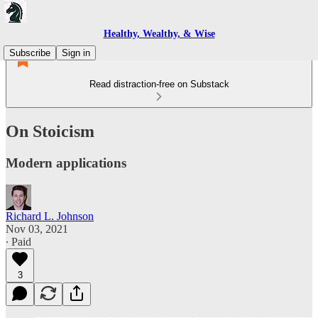
Healthy, Wealthy, & Wise
Subscribe
Sign in
Read distraction-free on Substack
On Stoicism
Modern applications
Richard L. Johnson
Nov 03, 2021
∙ Paid
3