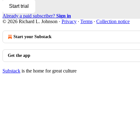
Start trial
Already a paid subscriber?
Sign in
© 2026 Richard L. Johnson
·
Privacy
∙
Terms
∙
Collection notice
Start your Substack
Get the app
Substack
is the home for great culture