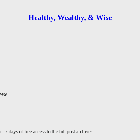
Healthy, Wealthy, & Wise
Wise
t 7 days of free access to the full post archives.