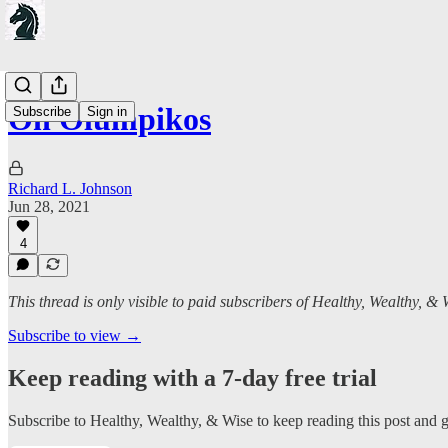
On Olumpikos
Subscribe
Sign in
Richard L. Johnson
Jun 28, 2021
4
This thread is only visible to paid subscribers of Healthy, Wealthy, & 
Subscribe to view →
Keep reading with a 7-day free trial
Subscribe to
Healthy, Wealthy, & Wise
to keep reading this post and ge