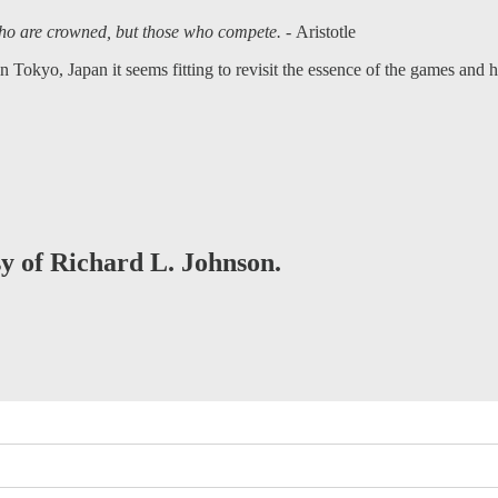
 who are crowned, but those who compete. -
Aristotle
 Tokyo, Japan it seems fitting to revisit the essence of the games and
sy of Richard L. Johnson.