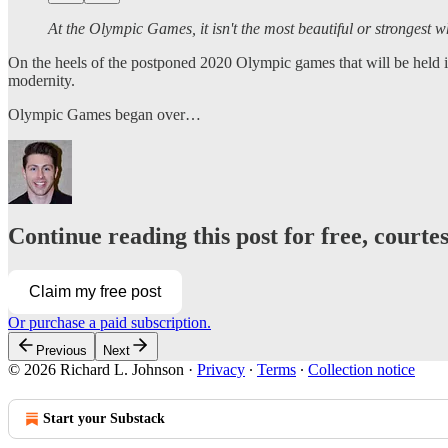
At the Olympic Games, it isn't the most beautiful or strongest
On the heels of the postponed 2020 Olympic games that will be held in
modernity.
Olympic Games began over…
Continue reading this post for free, courte
Claim my free post
Or purchase a paid subscription.
Previous
Next
© 2026 Richard L. Johnson
·
Privacy
∙
Terms
∙
Collection notice
Start your Substack