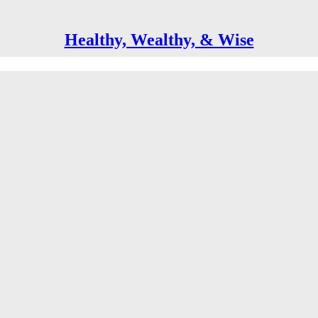
Healthy, Wealthy, & Wise