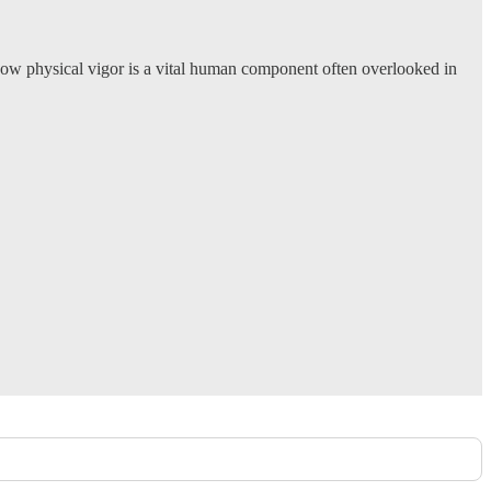
 how physical vigor is a vital human component often overlooked in