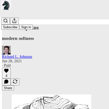
On Olumpikos
Subscribe
Sign in
modern softness
Richard L. Johnson
Jun 28, 2021
∙ Paid
4
Share