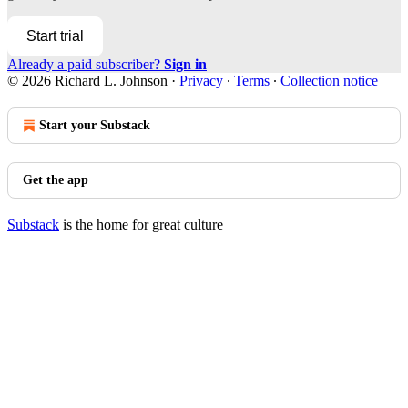
Start trial
Already a paid subscriber?
Sign in
© 2026 Richard L. Johnson
·
Privacy
∙
Terms
∙
Collection notice
Start your Substack
Get the app
Substack
is the home for great culture