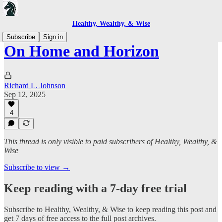
Healthy, Wealthy, & Wise
Subscribe
Sign in
On Home and Horizon
Richard L. Johnson
Sep 12, 2025
4
This thread is only visible to paid subscribers of Healthy, Wealthy, &
Wise
Subscribe to view →
Keep reading with a 7-day free trial
Subscribe to
Healthy, Wealthy, & Wise
to keep reading this post and
get 7 days of free access to the full post archives.