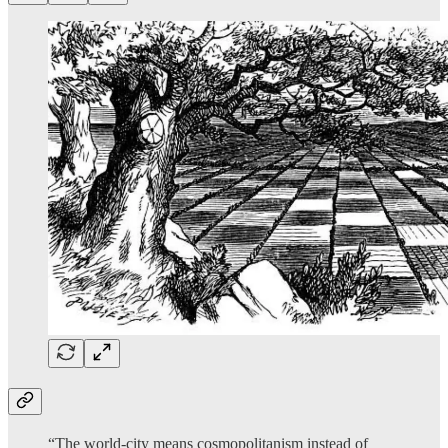
“The world-city means cosmopolitanism instead of