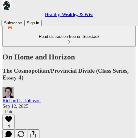
Healthy, Wealthy, & Wise
Subscribe
Sign in
Read distraction-free on Substack
On Home and Horizon
The Cosmopolitan/Provincial Divide (Class Series,
Essay 4)
Richard L. Johnson
Sep 12, 2025
∙ Paid
4