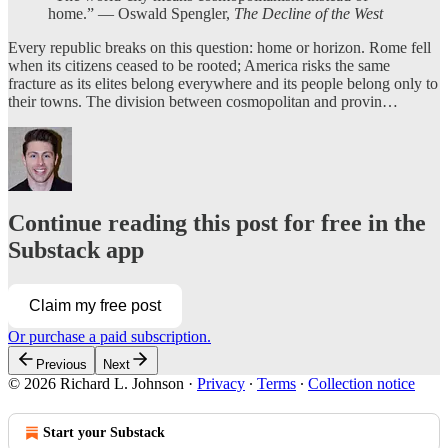
home.” — Oswald Spengler,
The Decline of the West
Every republic breaks on this question: home or horizon.
Rome fell
when its citizens ceased to be rooted; America risks the same
fracture as its elites belong everywhere and its people belong only to
their towns. The division between cosmopolitan and provin…
Continue reading this post for free in the
Substack app
Claim my free post
Or purchase a paid subscription.
Previous
Next
© 2026 Richard L. Johnson
·
Privacy
∙
Terms
∙
Collection notice
Start your Substack