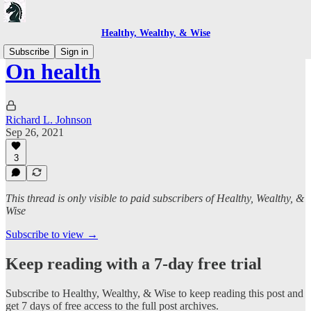
Healthy, Wealthy, & Wise
Subscribe
Sign in
On health
Richard L. Johnson
Sep 26, 2021
3
This thread is only visible to paid subscribers of Healthy, Wealthy, &
Wise
Subscribe to view →
Keep reading with a 7-day free trial
Subscribe to
Healthy, Wealthy, & Wise
to keep reading this post and
get 7 days of free access to the full post archives.