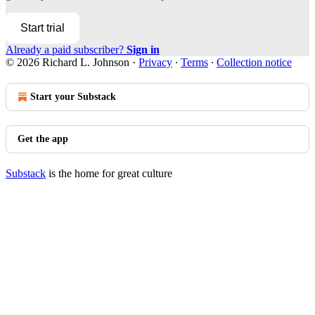
Start trial
Already a paid subscriber?
Sign in
© 2026 Richard L. Johnson
·
Privacy
∙
Terms
∙
Collection notice
Start your Substack
Get the app
Substack
is the home for great culture