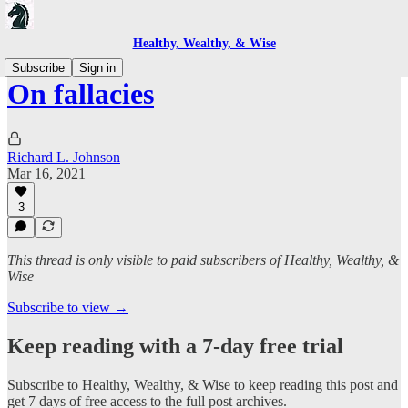
Healthy, Wealthy, & Wise
Subscribe
Sign in
On fallacies
Richard L. Johnson
Mar 16, 2021
3
This thread is only visible to paid subscribers of Healthy, Wealthy, &
Wise
Subscribe to view →
Keep reading with a 7-day free trial
Subscribe to
Healthy, Wealthy, & Wise
to keep reading this post and
get 7 days of free access to the full post archives.