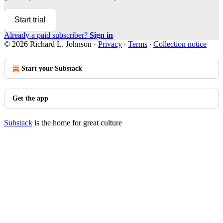
Start trial
Already a paid subscriber?
Sign in
© 2026 Richard L. Johnson
·
Privacy
∙
Terms
∙
Collection notice
Start your Substack
Get the app
Substack
is the home for great culture