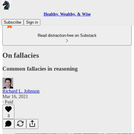
Healthy, Wealthy, & Wise
Subscribe
Sign in
Read distraction-free on Substack
On fallacies
Common fallacies in reasoning
Richard L. Johnson
Mar 16, 2021
∙ Paid
3