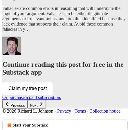
Fallacies are common errors in reasoning that will undermine the
logic of your argument. Fallacies can be either illegitimate
arguments or irrelevant points, and are often identified because they
lack evidence that supports their claim. Avoid these common
fallacies in y…
Continue reading this post for free in the
Substack app
Claim my free post
Or purchase a paid subscription.
Previous
Next
© 2026 Richard L. Johnson
·
Privacy
∙
Terms
∙
Collection notice
Start your Substack