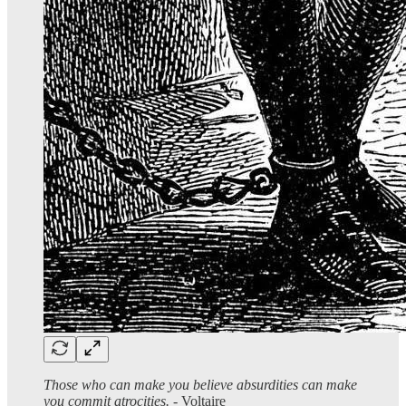
Those who can make you believe absurdities can make
you commit atrocities.
- Voltaire