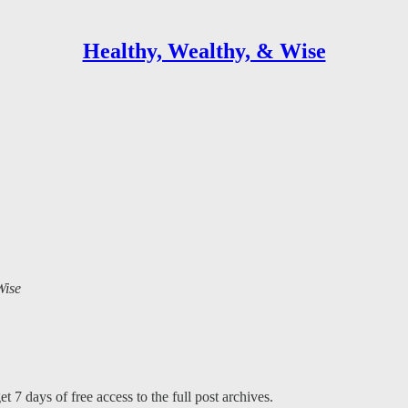
Healthy, Wealthy, & Wise
Wise
t 7 days of free access to the full post archives.