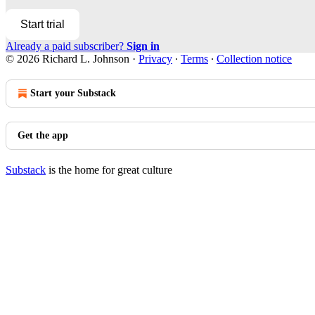
Start trial
Already a paid subscriber?
Sign in
© 2026 Richard L. Johnson
·
Privacy
∙
Terms
∙
Collection notice
Start your Substack
Get the app
Substack
is the home for great culture