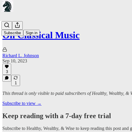
On Classical Music
Subscribe
Sign in
Richard L. Johnson
Sep 10, 2023
3
1
This thread is only visible to paid subscribers of Healthy, Wealthy, & 
Subscribe to view →
Keep reading with a 7-day free trial
Subscribe to
Healthy, Wealthy, & Wise
to keep reading this post and ge