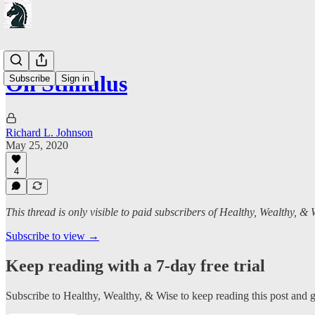
On Stimulus
Subscribe
Sign in
Richard L. Johnson
May 25, 2020
4
This thread is only visible to paid subscribers of Healthy, Wealthy, & 
Subscribe to view →
Keep reading with a 7-day free trial
Subscribe to
Healthy, Wealthy, & Wise
to keep reading this post and ge