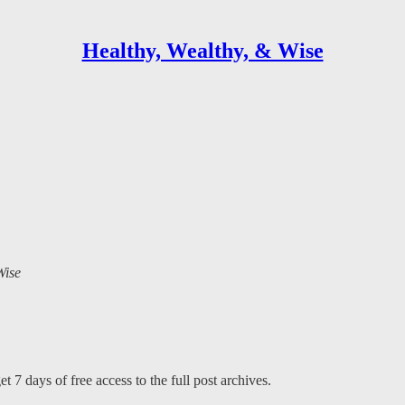
Healthy, Wealthy, & Wise
Wise
t 7 days of free access to the full post archives.