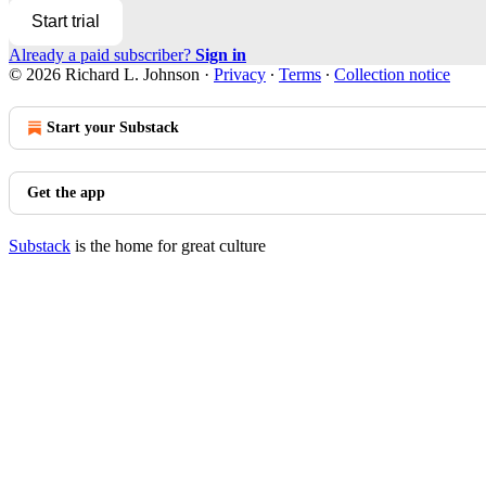
Start trial
Already a paid subscriber?
Sign in
© 2026 Richard L. Johnson
·
Privacy
∙
Terms
∙
Collection notice
Start your Substack
Get the app
Substack
is the home for great culture