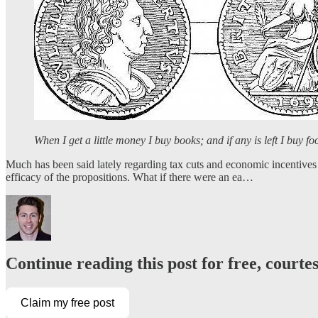
When I get a little money I buy books; and if any is left I buy f
Much has been said lately regarding tax cuts and economic incentives 
efficacy of the propositions. What if there were an ea…
Continue reading this post for free, courte
Claim my free post