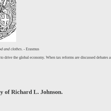
ood and clothes
. - Erasmus
to drive the global economy. When tax reforms are discussed debates are
sy of Richard L. Johnson.