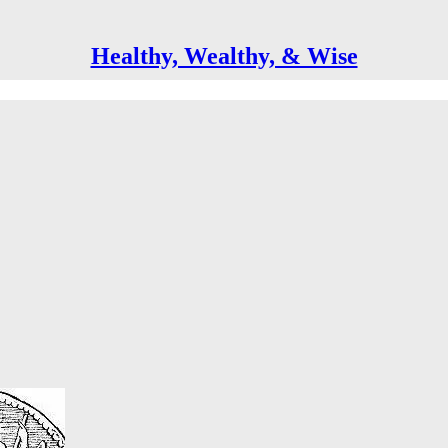
Healthy, Wealthy, & Wise