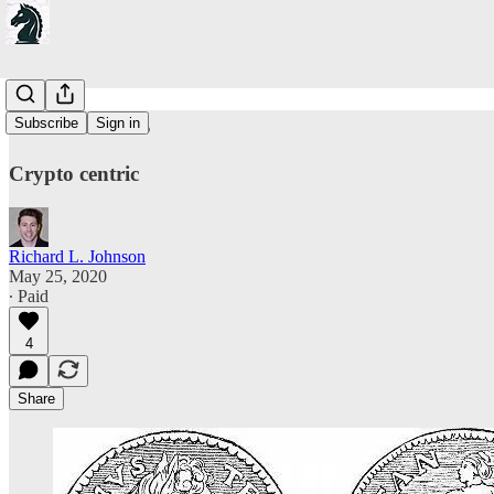
On Stimulus
Subscribe
Sign in
Crypto centric
Richard L. Johnson
May 25, 2020
∙ Paid
4
Share