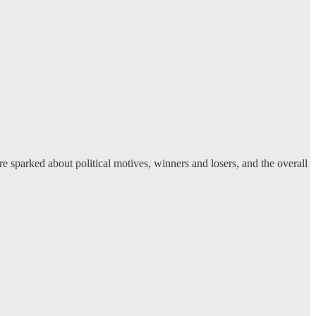
 sparked about political motives, winners and losers, and the overall