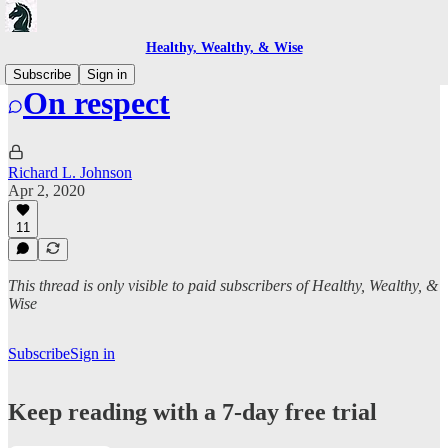
Healthy, Wealthy, & Wise
Subscribe
Sign in
On respect
Richard L. Johnson
Apr 2, 2020
11
This thread is only visible to paid subscribers of Healthy, Wealthy, &
Wise
Subscribe
Sign in
Keep reading with a 7-day free trial