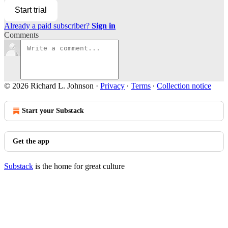
Start trial
Already a paid subscriber?
Sign in
Comments
© 2026 Richard L. Johnson
·
Privacy
∙
Terms
∙
Collection notice
Start your Substack
Get the app
Substack
is the home for great culture