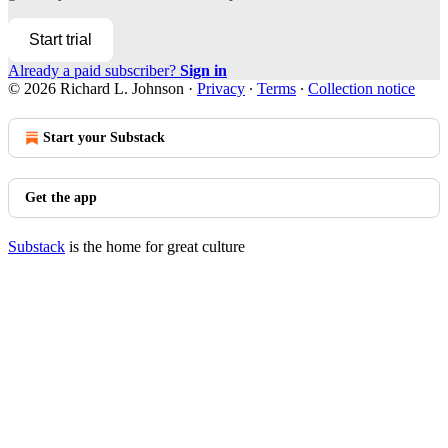
Start trial
Already a paid subscriber?
Sign in
© 2026 Richard L. Johnson
·
Privacy
∙
Terms
∙
Collection notice
Start your Substack
Get the app
Substack
is the home for great culture