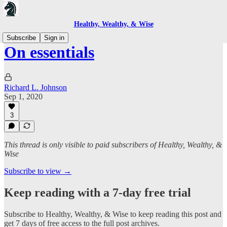
Healthy, Wealthy, & Wise
Subscribe
Sign in
On essentials
Richard L. Johnson
Sep 1, 2020
3
This thread is only visible to paid subscribers of Healthy, Wealthy, &
Wise
Subscribe to view →
Keep reading with a 7-day free trial
Subscribe to
Healthy, Wealthy, & Wise
to keep reading this post and
get 7 days of free access to the full post archives.