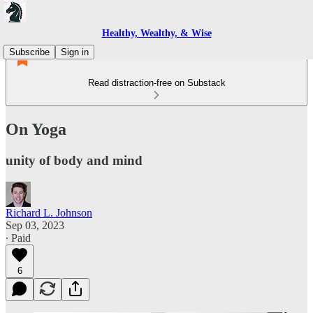
Healthy, Wealthy, & Wise
Subscribe
Sign in
Read distraction-free on Substack
On Yoga
unity of body and mind
Richard L. Johnson
Sep 03, 2023
∙ Paid
6