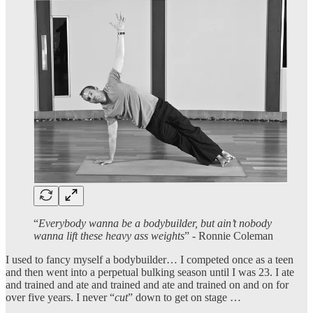
“
Everybody wanna be a bodybuilder, but ain’t nobody
wanna lift these heavy ass weights
” - Ronnie Coleman
I used to fancy myself a bodybuilder… I competed once as a teen
and then went into a perpetual bulking season until I was 23. I ate
and trained and ate and trained and ate and trained on and on for
over five years. I never “
cut
” down to get on stage …