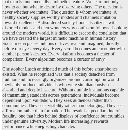
that man is fundamentally a mimetic creature. We learn not only
how to act but what to desire by observing others. The question is
never whether we imitate. The question is whom we imitate. A
healthy society supplies worthy models and channels imitation
toward excellence. A disordered society floods its citizens with
distorted models and then wonders why confusion follows. Looking
around the modern world, it is difficult to escape the conclusion that
we have created the largest mimetic machine in human history.
Social media places millions of lives, real and imagined, directly
before our eyes every day. Every scroll becomes an encounter with
another person’s desires. Every platform becomes a theater of
comparison. Every algorithm becomes a curator of envy.
Christopher Lasch anticipated much of this before smartphones
existed. What he recognized was that a society detached from
tradition and increasingly organized around consumption would
inevitably produce individuals who were simultaneously self-
absorbed and deeply insecure. Without durable institutions capable
of transmitting standards across generations, individuals become
dependent upon validation. They seek audiences rather than
communities. They seek visibility rather than belonging. They seek
affirmation rather than formation. The result is a peculiar kind of
fragility, one that hides behind displays of confidence but crumbles
under genuine adversity. Modern life increasingly rewards
performance while neglecting character.