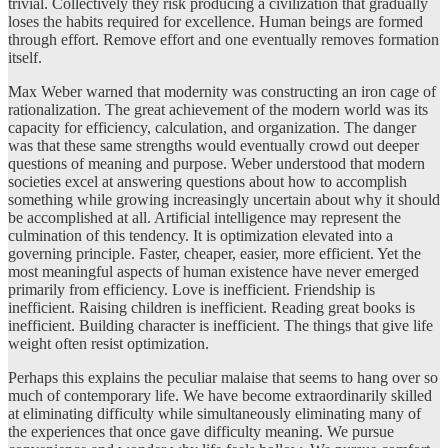
trivial. Collectively they risk producing a civilization that gradually
loses the habits required for excellence. Human beings are formed
through effort. Remove effort and one eventually removes formation
itself.
Max Weber warned that modernity was constructing an iron cage of
rationalization. The great achievement of the modern world was its
capacity for efficiency, calculation, and organization. The danger
was that these same strengths would eventually crowd out deeper
questions of meaning and purpose. Weber understood that modern
societies excel at answering questions about how to accomplish
something while growing increasingly uncertain about why it should
be accomplished at all. Artificial intelligence may represent the
culmination of this tendency. It is optimization elevated into a
governing principle. Faster, cheaper, easier, more efficient. Yet the
most meaningful aspects of human existence have never emerged
primarily from efficiency. Love is inefficient. Friendship is
inefficient. Raising children is inefficient. Reading great books is
inefficient. Building character is inefficient. The things that give life
weight often resist optimization.
Perhaps this explains the peculiar malaise that seems to hang over so
much of contemporary life. We have become extraordinarily skilled
at eliminating difficulty while simultaneously eliminating many of
the experiences that once gave difficulty meaning. We pursue