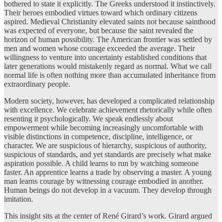
bothered to state it explicitly. The Greeks understood it instinctively.
Their heroes embodied virtues toward which ordinary citizens
aspired. Medieval Christianity elevated saints not because sainthood
was expected of everyone, but because the saint revealed the
horizon of human possibility. The American frontier was settled by
men and women whose courage exceeded the average. Their
willingness to venture into uncertainty established conditions that
later generations would mistakenly regard as normal. What we call
normal life is often nothing more than accumulated inheritance from
extraordinary people.
Modern society, however, has developed a complicated relationship
with excellence. We celebrate achievement rhetorically while often
resenting it psychologically. We speak endlessly about
empowerment while becoming increasingly uncomfortable with
visible distinctions in competence, discipline, intelligence, or
character. We are suspicious of hierarchy, suspicious of authority,
suspicious of standards, and yet standards are precisely what make
aspiration possible. A child learns to run by watching someone
faster. An apprentice learns a trade by observing a master. A young
man learns courage by witnessing courage embodied in another.
Human beings do not develop in a vacuum. They develop through
imitation.
This insight sits at the center of René Girard’s work. Girard argued