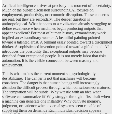
Artificial intelligence arrives at precisely this moment of uncertainty.
Much of the public discussion surrounding AI focuses on
employment, productivity, or economic disruption. These concerns
are real, but they are secondary. The deeper question is
anthropological. What happens to a civilization already struggling to
define excellence when machines begin producing outputs that
appear excellent? For most of human history, extraordinary work
implied an extraordinary worker. A beautiful painting pointed
toward a talented artist. A brilliant essay pointed toward a disciplined
thinker. A sophisticated invention pointed toward a gifted mind. AI
introduces the possibility that exceptional outputs may become
detached from exceptional people. It is not merely labor that risks
automation. It is the visible connection between mastery and
achievement.
This is what makes the current moment so psychologically
destabilizing. The danger is not that machines will become
conscious. The danger is that human beings will increasingly
abandon the difficult process through which consciousness matures.
The temptation will be subtle. Why wrestle with an idea when
software can summarize it? Why struggle through a first draft when
a machine can generate one instantly? Why cultivate memory,
judgment, or patience when external systems seem capable of
supplying them on demand? Each individual decision appears