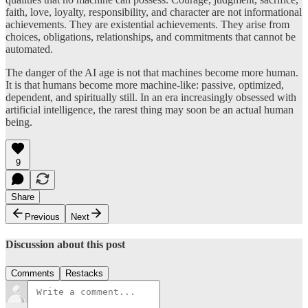
faith, love, loyalty, responsibility, and character are not informational
achievements. They are existential achievements. They arise from
choices, obligations, relationships, and commitments that cannot be
automated.
The danger of the AI age is not that machines become more human.
It is that humans become more machine-like: passive, optimized,
dependent, and spiritually still. In an era increasingly obsessed with
artificial intelligence, the rarest thing may soon be an actual human
being.
9
Share
Previous
Next
Discussion about this post
Comments
Restacks