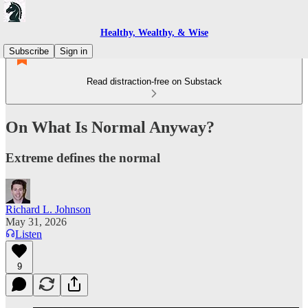
Healthy, Wealthy, & Wise
Subscribe
Sign in
Read distraction-free on Substack
On What Is Normal Anyway?
Extreme defines the normal
Richard L. Johnson
May 31, 2026
Listen
9