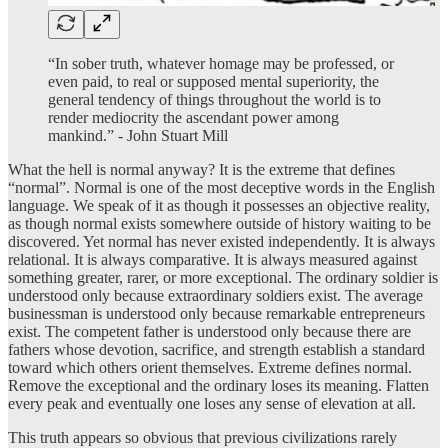
“In sober truth, whatever homage may be professed, or
even paid, to real or supposed mental superiority, the
general tendency of things throughout the world is to
render mediocrity the ascendant power among
mankind.” - John Stuart Mill
What the hell is normal anyway? It is the extreme that defines
“normal”. Normal is one of the most deceptive words in the English
language. We speak of it as though it possesses an objective reality,
as though normal exists somewhere outside of history waiting to be
discovered. Yet normal has never existed independently. It is always
relational. It is always comparative. It is always measured against
something greater, rarer, or more exceptional. The ordinary soldier is
understood only because extraordinary soldiers exist. The average
businessman is understood only because remarkable entrepreneurs
exist. The competent father is understood only because there are
fathers whose devotion, sacrifice, and strength establish a standard
toward which others orient themselves. Extreme defines normal.
Remove the exceptional and the ordinary loses its meaning. Flatten
every peak and eventually one loses any sense of elevation at all.
This truth appears so obvious that previous civilizations rarely