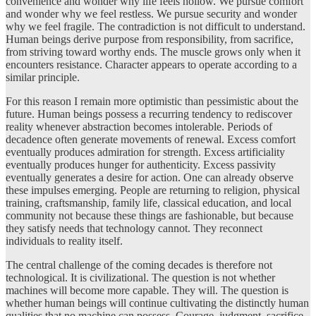
convenience and wonder why life feels hollow. We pursue comfort
and wonder why we feel restless. We pursue security and wonder
why we feel fragile. The contradiction is not difficult to understand.
Human beings derive purpose from responsibility, from sacrifice,
from striving toward worthy ends. The muscle grows only when it
encounters resistance. Character appears to operate according to a
similar principle.
For this reason I remain more optimistic than pessimistic about the
future. Human beings possess a recurring tendency to rediscover
reality whenever abstraction becomes intolerable. Periods of
decadence often generate movements of renewal. Excess comfort
eventually produces admiration for strength. Excess artificiality
eventually produces hunger for authenticity. Excess passivity
eventually generates a desire for action. One can already observe
these impulses emerging. People are returning to religion, physical
training, craftsmanship, family life, classical education, and local
community not because these things are fashionable, but because
they satisfy needs that technology cannot. They reconnect
individuals to reality itself.
The central challenge of the coming decades is therefore not
technological. It is civilizational. The question is not whether
machines will become more capable. They will. The question is
whether human beings will continue cultivating the distinctly human
qualities that no machine can possess. Courage, judgment, sacrifice,