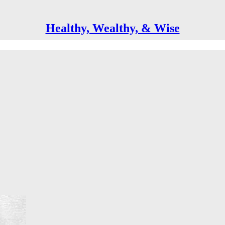
Healthy, Wealthy, & Wise