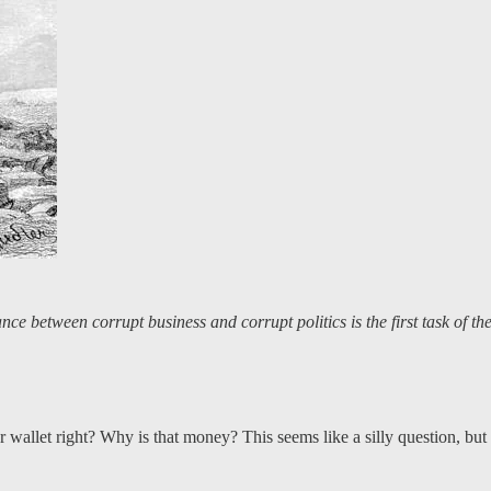
ance between corrupt business and corrupt politics is the first task of t
r wallet right? Why is that money? This seems like a silly question, b