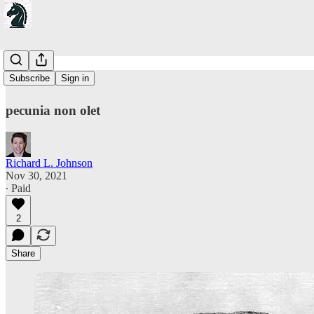
On Value
Subscribe
Sign in
pecunia non olet
Richard L. Johnson
Nov 30, 2021
∙ Paid
2
Share