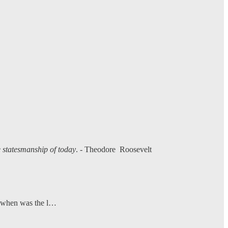
he statesmanship of today
. - Theodore Roosevelt
ut when was the l…