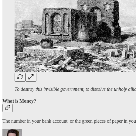
To destroy this invisible government, to dissolve the unholy alli
What is Money?
The number in your bank account, or the green pieces of paper in you