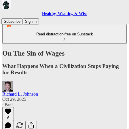
Healthy, Wealthy, & Wise
Subscribe
Sign in
Read distraction-free on Substack
On The Sin of Wages
What Happens When a Civilization Stops Paying
for Results
Richard L. Johnson
Oct 29, 2025
∙ Paid
6