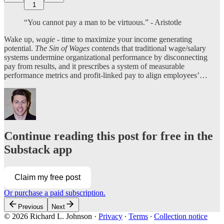
1
“You cannot pay a man to be virtuous.” - Aristotle
Wake up,
wagie
- time to maximize your income generating
potential.
The Sin of Wages
contends that traditional wage/salary
systems undermine organizational performance by disconnecting
pay from results, and it prescribes a system of measurable
performance metrics and profit-linked pay to align employees’…
Continue reading this post for free in the
Substack app
Claim my free post
Or purchase a paid subscription.
Previous
Next
© 2026 Richard L. Johnson
·
Privacy
∙
Terms
∙
Collection notice