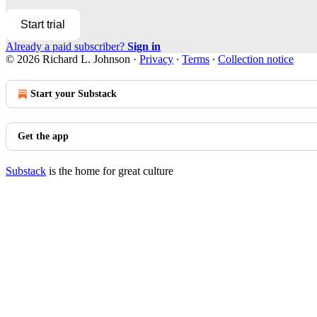
Start trial
Already a paid subscriber?
Sign in
© 2026 Richard L. Johnson
·
Privacy
∙
Terms
∙
Collection notice
Start your Substack
Get the app
Substack
is the home for great culture