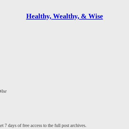
Healthy, Wealthy, & Wise
Wise
t 7 days of free access to the full post archives.