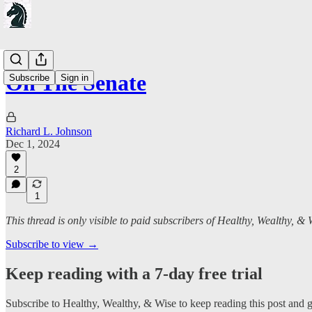
On The Senate
Subscribe
Sign in
Richard L. Johnson
Dec 1, 2024
2
1
This thread is only visible to paid subscribers of Healthy, Wealthy, & 
Subscribe to view →
Keep reading with a 7-day free trial
Subscribe to
Healthy, Wealthy, & Wise
to keep reading this post and ge