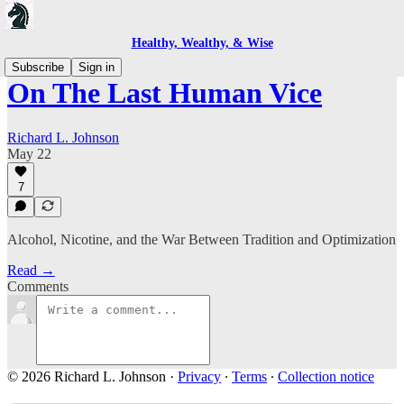
Healthy, Wealthy, & Wise
Subscribe
Sign in
On The Last Human Vice
Richard L. Johnson
May 22
7
Alcohol, Nicotine, and the War Between Tradition and Optimization
Read →
Comments
© 2026 Richard L. Johnson
·
Privacy
∙
Terms
∙
Collection notice