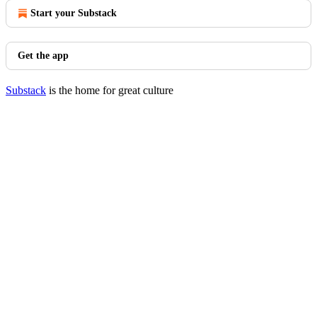
Start your Substack
Get the app
Substack
is the home for great culture