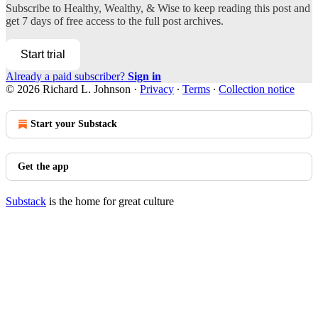
Subscribe to
Healthy, Wealthy, & Wise
to keep reading this post and
get 7 days of free access to the full post archives.
Start trial
Already a paid subscriber?
Sign in
© 2026 Richard L. Johnson
·
Privacy
∙
Terms
∙
Collection notice
Start your Substack
Get the app
Substack
is the home for great culture