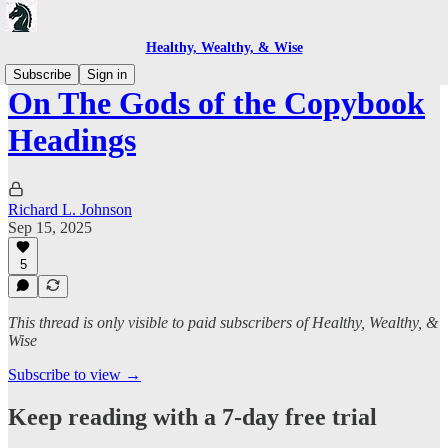
Healthy, Wealthy, & Wise
Subscribe
Sign in
On The Gods of the Copybook
Headings
Richard L. Johnson
Sep 15, 2025
5
This thread is only visible to paid subscribers of Healthy, Wealthy, &
Wise
Subscribe to view →
Keep reading with a 7-day free trial