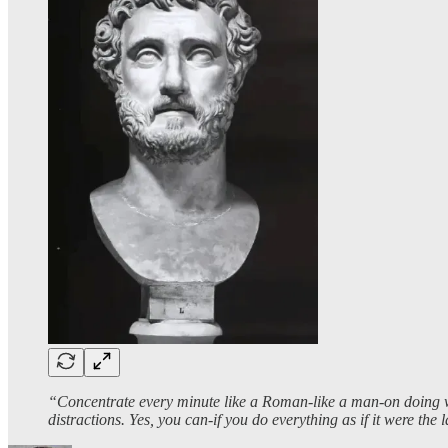
“Concentrate every minute like a Roman-like a man-on doing what
distractions. Yes, you can-if you do everything as if it were the