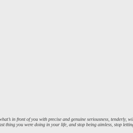
’s in front of you with precise and genuine seriousness, tenderly, willi
 last thing you were doing in your life, and stop being aimless, stop let