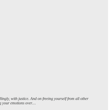
ngly, with justice. And on freeing yourself from all other
ting your emotions over…