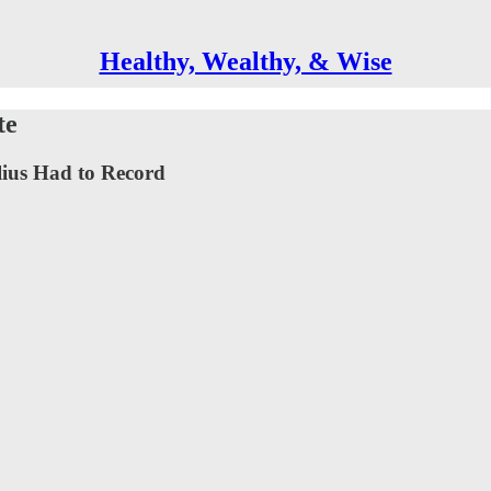
Healthy, Wealthy, & Wise
te
lius Had to Record