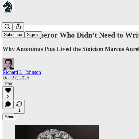
On The Emperor Who Didn’t Need to Wri
Subscribe
Sign in
Why Antoninus Pius Lived the Stoicism Marcus Aure
Richard L. Johnson
Dec 27, 2025
∙ Paid
3
1
Share