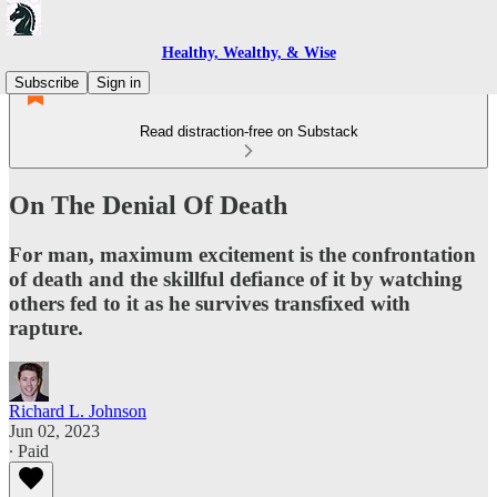
Healthy, Wealthy, & Wise
Subscribe
Sign in
Read distraction-free on Substack
On The Denial Of Death
For man, maximum excitement is the confrontation
of death and the skillful defiance of it by watching
others fed to it as he survives transfixed with
rapture.
Richard L. Johnson
Jun 02, 2023
∙ Paid