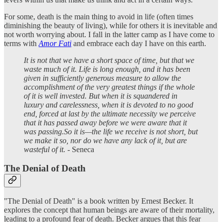
For some, death is the main thing to avoid in life (often times
diminishing the beauty of living), while for others it is inevitable and
not worth worrying about. I fall in the latter camp as I have come to
terms with
Amor Fati
and embrace each day I have on this earth.
It is not that we have a short space of time, but that we
waste much of it. Life is long enough, and it has been
given in sufficiently generous measure to allow the
accomplishment of the very greatest things if the whole
of it is well invested. But when it is squandered in
luxury and carelessness, when it is devoted to no good
end, forced at last by the ultimate necessity we perceive
that it has passed away before we were aware that it
was passing.So it is—the life we receive is not short, but
we make it so, nor do we have any lack of it, but are
wasteful of it.
- Seneca
The Denial of Death
"The Denial of Death" is a book written by Ernest Becker. It
explores the concept that human beings are aware of their mortality,
leading to a profound fear of death. Becker argues that this fear