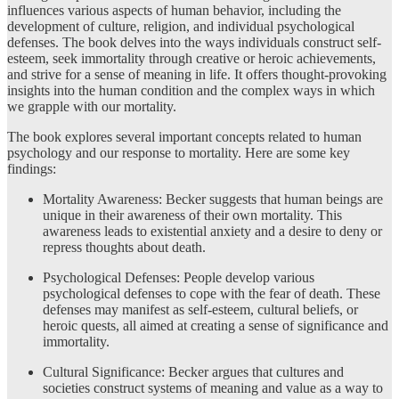
influences various aspects of human behavior, including the
development of culture, religion, and individual psychological
defenses. The book delves into the ways individuals construct self-
esteem, seek immortality through creative or heroic achievements,
and strive for a sense of meaning in life. It offers thought-provoking
insights into the human condition and the complex ways in which
we grapple with our mortality.
The book explores several important concepts related to human
psychology and our response to mortality. Here are some key
findings:
Mortality Awareness: Becker suggests that human beings are
unique in their awareness of their own mortality. This
awareness leads to existential anxiety and a desire to deny or
repress thoughts about death.
Psychological Defenses: People develop various
psychological defenses to cope with the fear of death. These
defenses may manifest as self-esteem, cultural beliefs, or
heroic quests, all aimed at creating a sense of significance and
immortality.
Cultural Significance: Becker argues that cultures and
societies construct systems of meaning and value as a way to