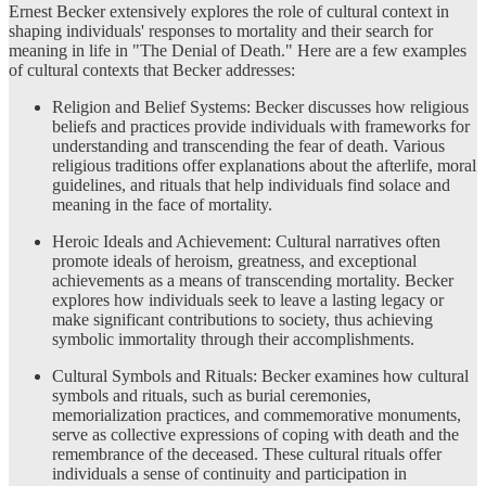
Ernest Becker extensively explores the role of cultural context in
shaping individuals' responses to mortality and their search for
meaning in life in "The Denial of Death." Here are a few examples
of cultural contexts that Becker addresses:
Religion and Belief Systems: Becker discusses how religious
beliefs and practices provide individuals with frameworks for
understanding and transcending the fear of death. Various
religious traditions offer explanations about the afterlife, moral
guidelines, and rituals that help individuals find solace and
meaning in the face of mortality.
Heroic Ideals and Achievement: Cultural narratives often
promote ideals of heroism, greatness, and exceptional
achievements as a means of transcending mortality. Becker
explores how individuals seek to leave a lasting legacy or
make significant contributions to society, thus achieving
symbolic immortality through their accomplishments.
Cultural Symbols and Rituals: Becker examines how cultural
symbols and rituals, such as burial ceremonies,
memorialization practices, and commemorative monuments,
serve as collective expressions of coping with death and the
remembrance of the deceased. These cultural rituals offer
individuals a sense of continuity and participation in