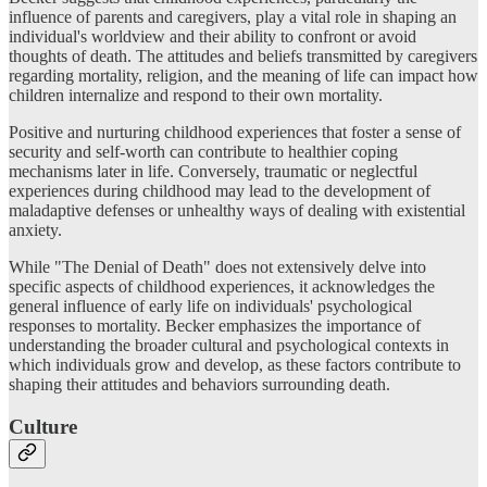
influence of parents and caregivers, play a vital role in shaping an
individual's worldview and their ability to confront or avoid
thoughts of death. The attitudes and beliefs transmitted by caregivers
regarding mortality, religion, and the meaning of life can impact how
children internalize and respond to their own mortality.
Positive and nurturing childhood experiences that foster a sense of
security and self-worth can contribute to healthier coping
mechanisms later in life. Conversely, traumatic or neglectful
experiences during childhood may lead to the development of
maladaptive defenses or unhealthy ways of dealing with existential
anxiety.
While "The Denial of Death" does not extensively delve into
specific aspects of childhood experiences, it acknowledges the
general influence of early life on individuals' psychological
responses to mortality. Becker emphasizes the importance of
understanding the broader cultural and psychological contexts in
which individuals grow and develop, as these factors contribute to
shaping their attitudes and behaviors surrounding death.
Culture