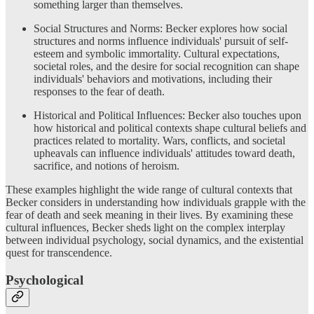
something larger than themselves.
Social Structures and Norms: Becker explores how social
structures and norms influence individuals' pursuit of self-
esteem and symbolic immortality. Cultural expectations,
societal roles, and the desire for social recognition can shape
individuals' behaviors and motivations, including their
responses to the fear of death.
Historical and Political Influences: Becker also touches upon
how historical and political contexts shape cultural beliefs and
practices related to mortality. Wars, conflicts, and societal
upheavals can influence individuals' attitudes toward death,
sacrifice, and notions of heroism.
These examples highlight the wide range of cultural contexts that
Becker considers in understanding how individuals grapple with the
fear of death and seek meaning in their lives. By examining these
cultural influences, Becker sheds light on the complex interplay
between individual psychology, social dynamics, and the existential
quest for transcendence.
Psychological