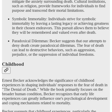
mitigate the anxiety surrounding death. Cultural institutions,
such as religion, provide frameworks for individuals to find
purpose and transcend their mortal limitations.
Symbolic Immortality: Individuals strive for symbolic
immortality by leaving a lasting legacy or achieving greatness
in their chosen endeavors. This pursuit allows them to believe
they will be remembered and valued even after death.
Paradoxical Dilemmas: Becker suggests that our attempts to
deny death create paradoxical dilemmas. The fear of death
can lead to destructive behaviors, such as aggression,
prejudice, or the suppression of individual freedoms.
Childhood
Ernest Becker acknowledges the significance of childhood
experiences in shaping individuals' responses to the fear of death in
"The Denial of Death." While the book primarily focuses on the
broader human condition, Becker recognizes that early life
experiences can greatly influence one's psychological development
and coping mechanisms related to mortality.
Becker suggests that childhood experiences, particularly the