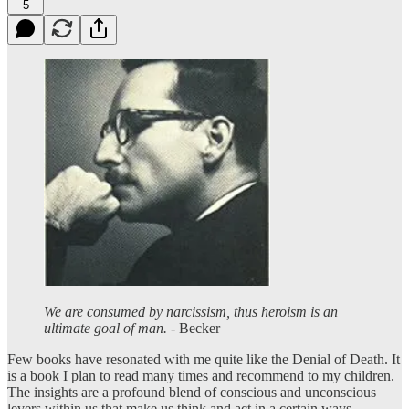
5
We are consumed by narcissism, thus heroism is an
ultimate goal of man.
- Becker
Few books have resonated with me quite like the Denial of Death. It
is a book I plan to read many times and recommend to my children.
The insights are a profound blend of conscious and unconscious
levers within us that make us think and act in a certain ways.