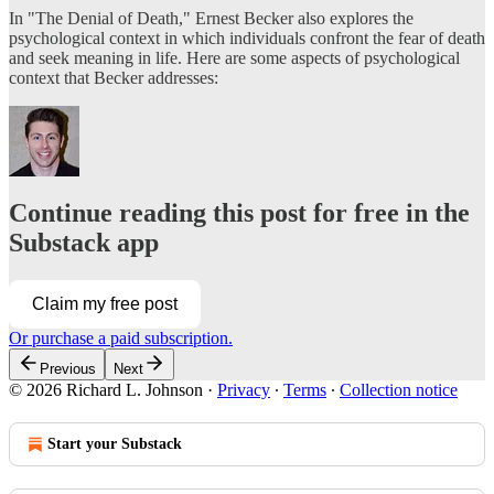
In "The Denial of Death," Ernest Becker also explores the
psychological context in which individuals confront the fear of death
and seek meaning in life. Here are some aspects of psychological
context that Becker addresses:
Continue reading this post for free in the
Substack app
Claim my free post
Or purchase a paid subscription.
Previous
Next
© 2026 Richard L. Johnson
·
Privacy
∙
Terms
∙
Collection notice
Start your Substack