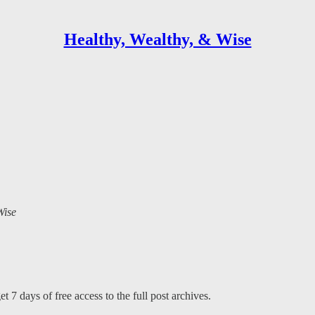
Healthy, Wealthy, & Wise
Wise
t 7 days of free access to the full post archives.