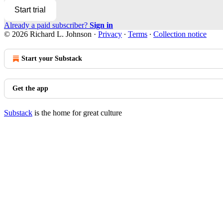
Start trial
Already a paid subscriber?
Sign in
© 2026 Richard L. Johnson
·
Privacy
∙
Terms
∙
Collection notice
Start your Substack
Get the app
Substack
is the home for great culture