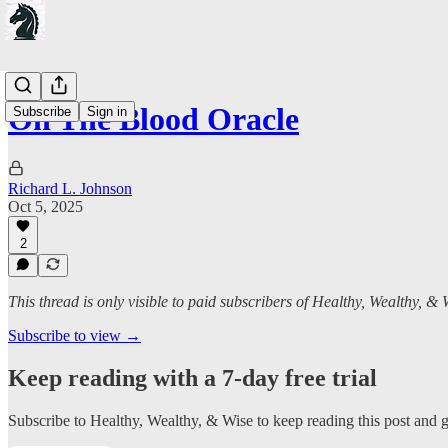
On The Blood Oracle
Subscribe
Sign in
Richard L. Johnson
Oct 5, 2025
2
This thread is only visible to paid subscribers of Healthy, Wealthy, & 
Subscribe to view →
Keep reading with a 7-day free trial
Subscribe to
Healthy, Wealthy, & Wise
to keep reading this post and ge