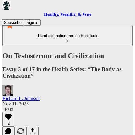
Healthy, Wealthy, & Wise
Subscribe
Sign in
Read distraction-free on Substack
On Testosterone and Civilization
Essay 3 of 17 in the Health Series: “The Body as
Civilization”
Richard L. Johnson
Nov 11, 2025
∙ Paid
2