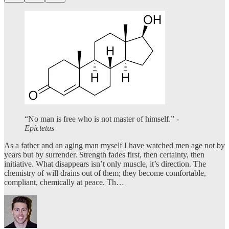
“No man is free who is not master of himself.” -
Epictetus
As a father and an aging man myself I have watched men age not by
years but by surrender. Strength fades first, then certainty, then
initiative. What disappears isn’t only muscle, it’s direction. The
chemistry of will drains out of them; they become comfortable,
compliant, chemically at peace. Th…