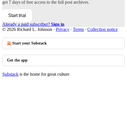
get 7 days of free access to the full post archives.
Start trial
Already a paid subscriber?
Sign in
© 2026 Richard L. Johnson
·
Privacy
∙
Terms
∙
Collection notice
Start your Substack
Get the app
Substack
is the home for great culture