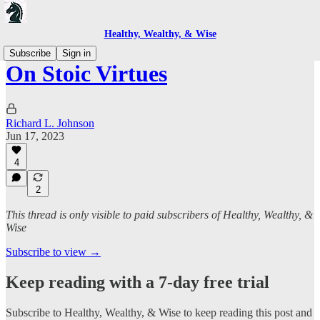
Healthy, Wealthy, & Wise
Subscribe
Sign in
On Stoic Virtues
Richard L. Johnson
Jun 17, 2023
4
2
This thread is only visible to paid subscribers of Healthy, Wealthy, &
Wise
Subscribe to view →
Keep reading with a 7-day free trial
Subscribe to
Healthy, Wealthy, & Wise
to keep reading this post and