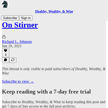
Healthy, Wealthy, & Wise
Subscribe
Sign in
On Stirner
Richard L. Johnson
Jun 19, 2021
4
This thread is only visible to paid subscribers of Healthy, Wealthy, &
Wise
Subscribe to view →
Keep reading with a 7-day free trial
Subscribe to
Healthy, Wealthy, & Wise
to keep reading this post and
get 7 days of free access to the full post archives.