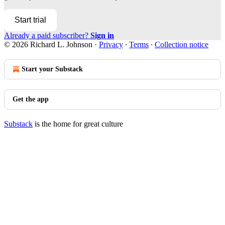
Start trial
Already a paid subscriber?
Sign in
© 2026 Richard L. Johnson
·
Privacy
∙
Terms
∙
Collection notice
Start your Substack
Get the app
Substack
is the home for great culture