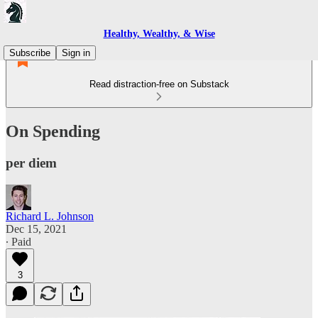
Healthy, Wealthy, & Wise
Subscribe
Sign in
Read distraction-free on Substack
On Spending
per diem
Richard L. Johnson
Dec 15, 2021
∙ Paid
3