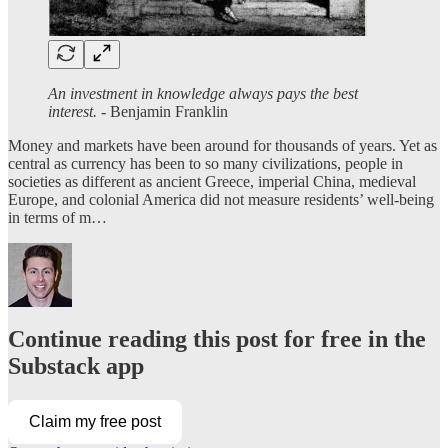
An investment in knowledge always pays the best
interest. -
Benjamin Franklin
Money and markets have been around for thousands of years. Yet as
central as currency has been to so many civilizations, people in
societies as different as ancient Greece, imperial China, medieval
Europe, and colonial America did not measure residents’ well-being
in terms of m…
Continue reading this post for free in the
Substack app
Claim my free post