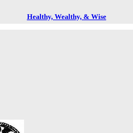
Healthy, Wealthy, & Wise