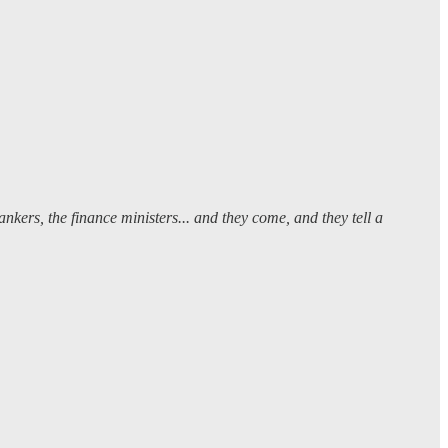
ankers, the finance ministers... and they come, and they tell a