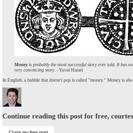
Money
is probably the most successful story ever told. It has no
very convincing story.
- Yuval Harari
In English, a bubble that doesn't pop is called "money." Money is a
Continue reading this post for free, courte
Claim my free post