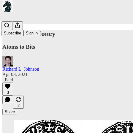
On Sound Money
Subscribe
Sign in
Atoms to Bits
Richard L. Johnson
Apr 03, 2021
∙ Paid
3
2
Share