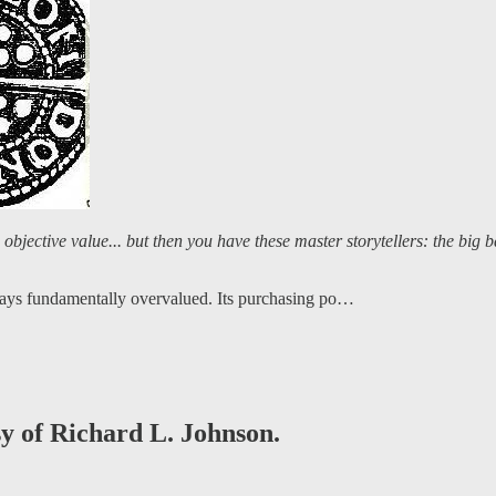
 objective value... but then you have these master storytellers: the big b
lways fundamentally overvalued. Its purchasing po…
sy of Richard L. Johnson.