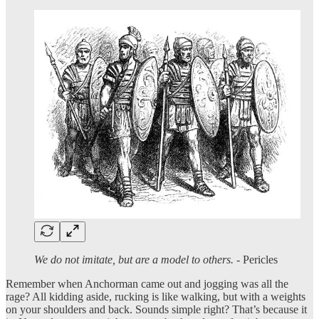
We do not imitate, but are a model to others.
- Pericles
Remember when Anchorman came out and jogging was all the
rage? All kidding aside, rucking is like walking, but with a weights
on your shoulders and back. Sounds simple right? That’s because it