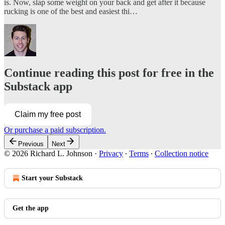
is. Now, slap some weight on your back and get after it because
rucking is one of the best and easiest thi…
Continue reading this post for free in the
Substack app
Claim my free post
Or purchase a paid subscription.
Previous
Next
© 2026 Richard L. Johnson
·
Privacy
∙
Terms
∙
Collection notice
Start your Substack
Get the app