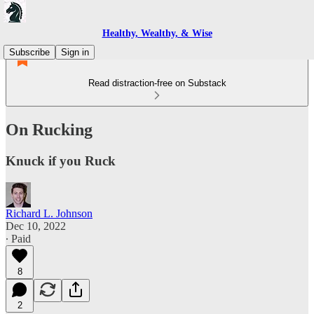
Healthy, Wealthy, & Wise
Subscribe
Sign in
Read distraction-free on Substack
On Rucking
Knuck if you Ruck
Richard L. Johnson
Dec 10, 2022
∙ Paid
8
2