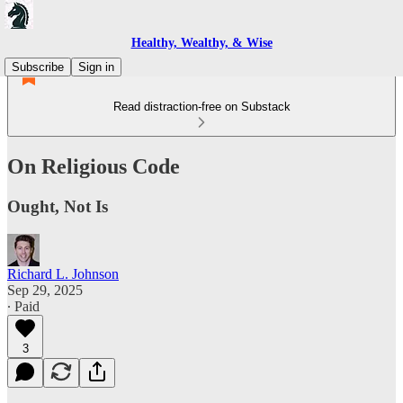
Healthy, Wealthy, & Wise
Subscribe
Sign in
Read distraction-free on Substack
On Religious Code
Ought, Not Is
Richard L. Johnson
Sep 29, 2025
∙ Paid
3