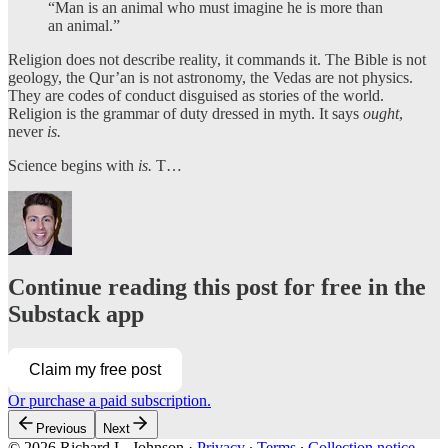
“Man is an animal who must imagine he is more than
an animal.”
Religion does not describe reality, it commands it. The Bible is not
geology, the Qur’an is not astronomy, the Vedas are not physics.
They are codes of conduct disguised as stories of the world.
Religion is the grammar of duty dressed in myth. It says
ought
,
never
is.
Science begins with
is.
T…
Continue reading this post for free in the
Substack app
Claim my free post
Or purchase a paid subscription.
Previous
Next
© 2026 Richard L. Johnson
·
Privacy
∙
Terms
∙
Collection notice