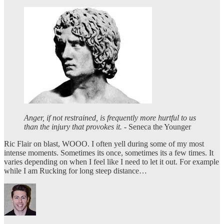
Anger, if not restrained, is frequently more hurtful to us
than the injury that provokes it.
- Seneca the Younger
Ric Flair on blast, WOOO. I often yell during some of my most
intense moments. Sometimes its once, sometimes its a few times. It
varies depending on when I feel like I need to let it out. For example
while I am Rucking for long steep distance…