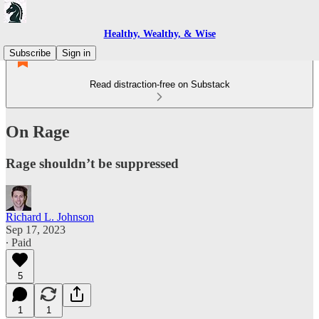
Healthy, Wealthy, & Wise
Subscribe
Sign in
Read distraction-free on Substack
On Rage
Rage shouldn’t be suppressed
Richard L. Johnson
Sep 17, 2023
∙ Paid
5
1
1