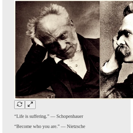
“Life is suffering.” — Schopenhauer
“Become who you are.” — Nietzsche