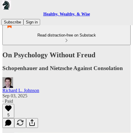
Healthy, Wealthy, & Wise
Subscribe
Sign in
Read distraction-free on Substack
On Psychology Without Freud
Schopenhauer and Nietzsche Against Consolation
Richard L. Johnson
Sep 03, 2025
∙ Paid
5