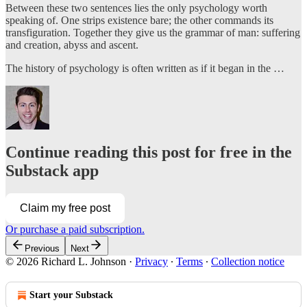
Between these two sentences lies the only psychology worth
speaking of. One strips existence bare; the other commands its
transfiguration. Together they give us the grammar of man: suffering
and creation, abyss and ascent.
The history of psychology is often written as if it began in the …
Continue reading this post for free in the
Substack app
Claim my free post
Or purchase a paid subscription.
Previous
Next
© 2026 Richard L. Johnson
·
Privacy
∙
Terms
∙
Collection notice
Start your Substack