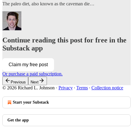
The paleo diet, also known as the caveman die…
Continue reading this post for free in the
Substack app
Claim my free post
Or purchase a paid subscription.
Previous
Next
© 2026 Richard L. Johnson
·
Privacy
∙
Terms
∙
Collection notice
Start your Substack
Get the app