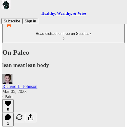
Healthy, Wealthy, & Wise
Subscribe
Sign in
Read distraction-free on Substack
On Paleo
lean meat lean body
Richard L. Johnson
Mar 05, 2023
∙ Paid
5
1