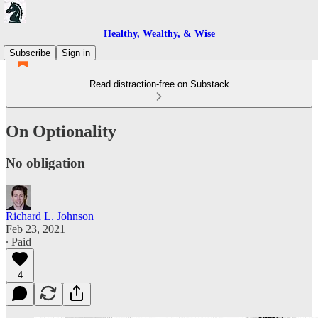
Healthy, Wealthy, & Wise
Subscribe
Sign in
Read distraction-free on Substack
On Optionality
No obligation
Richard L. Johnson
Feb 23, 2021
∙ Paid
4