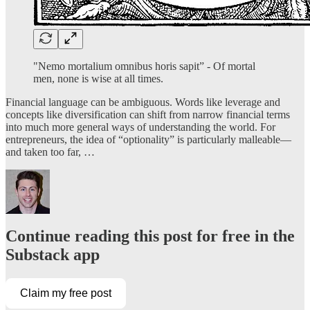
"Nemo mortalium omnibus horis sapit” - Of mortal
men, none is wise at all times.
Financial language can be ambiguous. Words like leverage and
concepts like diversification can shift from narrow financial terms
into much more general ways of understanding the world. For
entrepreneurs, the idea of “optionality” is particularly malleable—
and taken too far, …
Continue reading this post for free in the
Substack app
Claim my free post