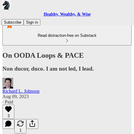
Healthy, Wealthy, & Wise
Subscribe
Sign in
Read distraction-free on Substack
On OODA Loops & PACE
Non ducor, duco. I am not led, I lead.
Richard L. Johnson
Aug 09, 2023
∙ Paid
3
1