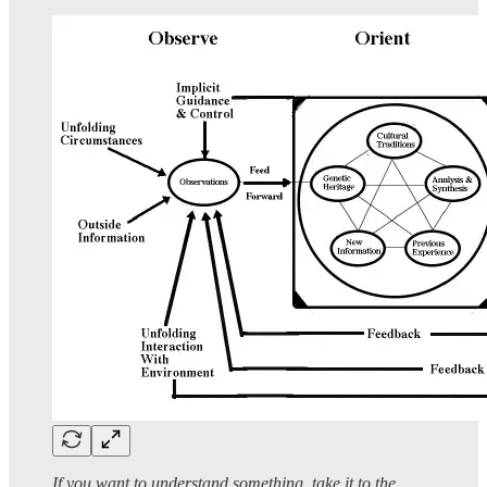
If you want to understand something, take it to the