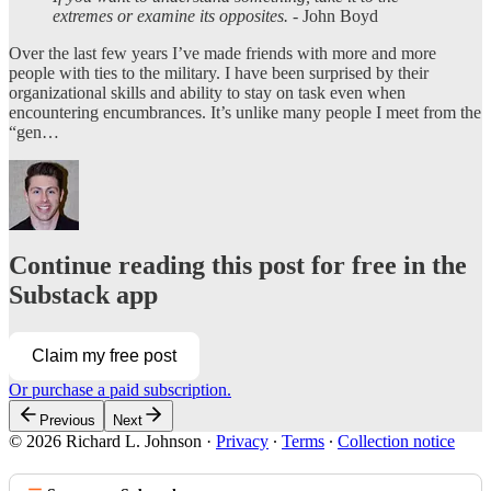
extremes or examine its opposites.
- John Boyd
Over the last few years I’ve made friends with more and more
people with ties to the military. I have been surprised by their
organizational skills and ability to stay on task even when
encountering encumbrances. It’s unlike many people I meet from the
“gen…
Continue reading this post for free in the
Substack app
Claim my free post
Or purchase a paid subscription.
Previous
Next
© 2026 Richard L. Johnson
·
Privacy
∙
Terms
∙
Collection notice