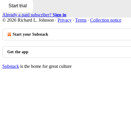
Start trial
Already a paid subscriber?
Sign in
© 2026 Richard L. Johnson
·
Privacy
∙
Terms
∙
Collection notice
Start your Substack
Get the app
Substack
is the home for great culture