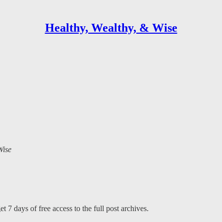
Healthy, Wealthy, & Wise
Wise
t 7 days of free access to the full post archives.