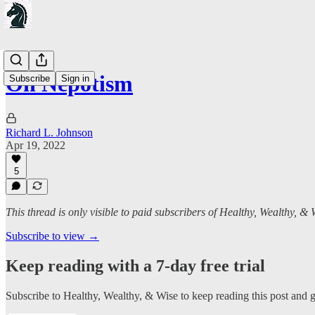
On Nepotism
Subscribe
Sign in
Richard L. Johnson
Apr 19, 2022
5
This thread is only visible to paid subscribers of Healthy, Wealthy, & 
Subscribe to view →
Keep reading with a 7-day free trial
Subscribe to
Healthy, Wealthy, & Wise
to keep reading this post and ge