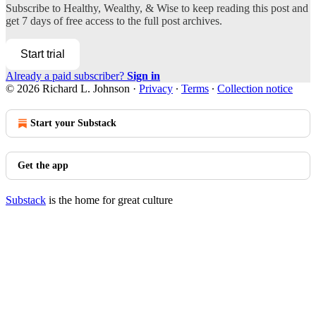
Subscribe to
Healthy, Wealthy, & Wise
to keep reading this post and
get 7 days of free access to the full post archives.
Start trial
Already a paid subscriber?
Sign in
© 2026 Richard L. Johnson
·
Privacy
∙
Terms
∙
Collection notice
Start your Substack
Get the app
Substack
is the home for great culture