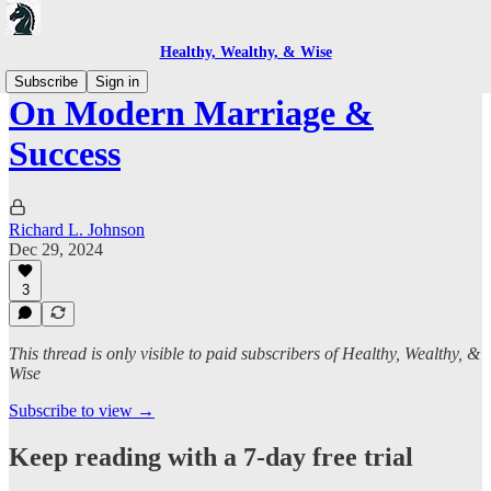
Healthy, Wealthy, & Wise
Subscribe
Sign in
On Modern Marriage &
Success
Richard L. Johnson
Dec 29, 2024
3
This thread is only visible to paid subscribers of Healthy, Wealthy, &
Wise
Subscribe to view →
Keep reading with a 7-day free trial