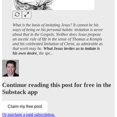
What is the basis of imitating Jesus? It cannot be his
ways of being or his personal habits: imitation is never
about that in the Gospels. Neither does Jesus propose
an ascetic rule of life in the sense of Thomas a Kempis
and his celebrated Imitation of Christ, as admirable as
that work may be.
What Jesus invites us to imitate is
his own desire
, the spi…
Continue reading this post for free in the
Substack app
Claim my free post
Or purchase a paid subscription.