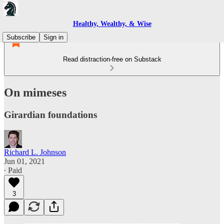
Healthy, Wealthy, & Wise
Subscribe
Sign in
Read distraction-free on Substack
On mimeses
Girardian foundations
Richard L. Johnson
Jun 01, 2021
∙ Paid
3