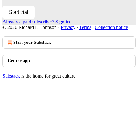
Start trial
Already a paid subscriber?
Sign in
© 2026 Richard L. Johnson
·
Privacy
∙
Terms
∙
Collection notice
Start your Substack
Get the app
Substack
is the home for great culture