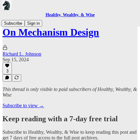
Healthy, Wealthy, & Wise
Subscribe
Sign in
On Mechanism Design
Richard L. Johnson
Sep 15, 2024
3
This thread is only visible to paid subscribers of Healthy, Wealthy, &
Wise
Subscribe to view →
Keep reading with a 7-day free trial
Subscribe to
Healthy, Wealthy, & Wise
to keep reading this post and
get 7 days of free access to the full post archives.