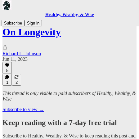
Healthy, Wealthy, & Wise
Subscribe
Sign in
On Longevity
Richard L. Johnson
Jun 11, 2023
5
1
2
This thread is only visible to paid subscribers of Healthy, Wealthy, &
Wise
Subscribe to view →
Keep reading with a 7-day free trial
Subscribe to
Healthy, Wealthy, & Wise
to keep reading this post and