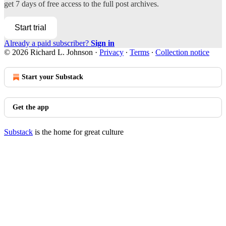
get 7 days of free access to the full post archives.
Start trial
Already a paid subscriber?
Sign in
© 2026 Richard L. Johnson
·
Privacy
∙
Terms
∙
Collection notice
Start your Substack
Get the app
Substack
is the home for great culture