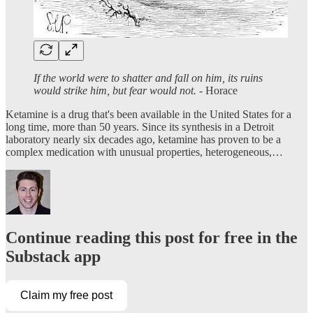
If the world were to shatter and fall on him, its ruins
would strike him, but fear would not.
- Horace
Ketamine is a drug that's been available in the United States for a
long time, more than 50 years. Since its synthesis in a Detroit
laboratory nearly six decades ago, ketamine has proven to be a
complex medication with unusual properties, heterogeneous,…
Continue reading this post for free in the
Substack app
Claim my free post