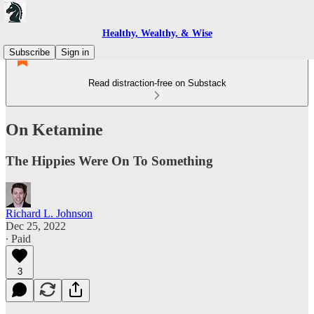
Healthy, Wealthy, & Wise
Subscribe
Sign in
Read distraction-free on Substack
On Ketamine
The Hippies Were On To Something
Richard L. Johnson
Dec 25, 2022
∙ Paid
3