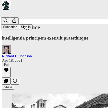
On Intelligence
Subscribe
Sign in
intelligentia principem exseruit praestititque
Richard L. Johnson
Apr 18, 2021
∙ Paid
3
Share