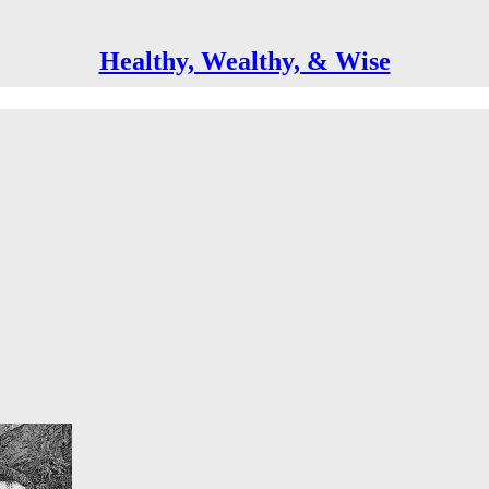
Healthy, Wealthy, & Wise