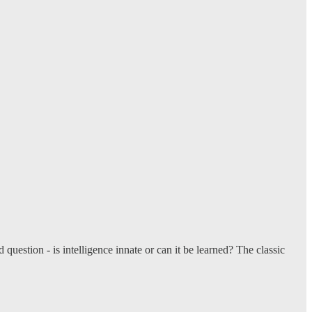
estion - is intelligence innate or can it be learned? The classic