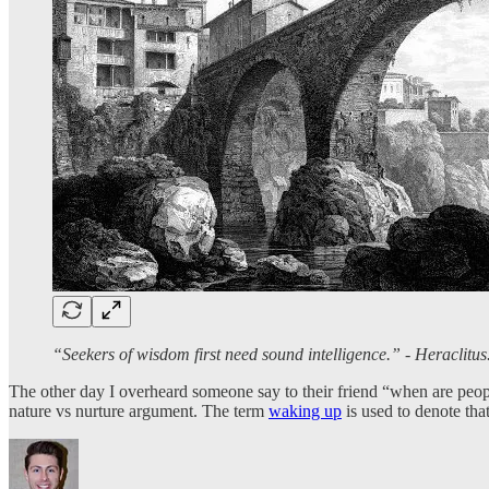
“Seekers of wisdom first need sound intelligence.” - Heraclitu
The other day I overheard someone say to their friend “when are peopl
nature vs nurture argument. The term
waking up
is used to denote th