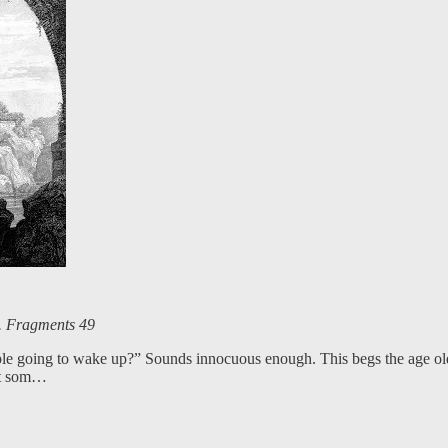
s. Fragments 49
e going to wake up?” Sounds innocuous enough. This begs the age old qu
at som…