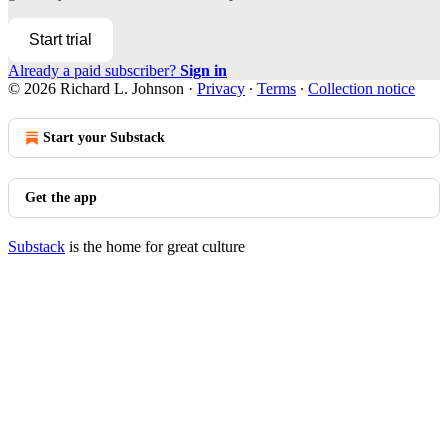
Start trial
Already a paid subscriber?
Sign in
© 2026 Richard L. Johnson
·
Privacy
∙
Terms
∙
Collection notice
Start your Substack
Get the app
Substack
is the home for great culture