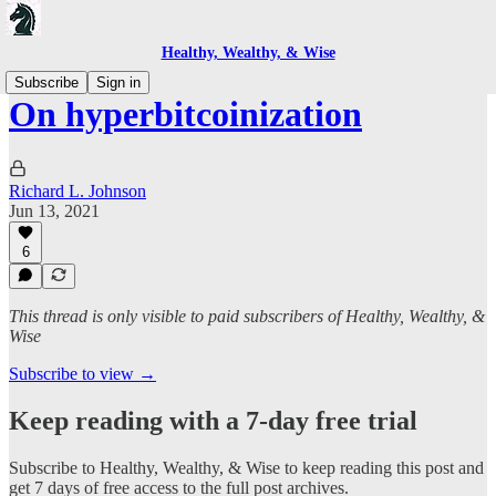
Healthy, Wealthy, & Wise
Subscribe
Sign in
On hyperbitcoinization
Richard L. Johnson
Jun 13, 2021
6
This thread is only visible to paid subscribers of Healthy, Wealthy, &
Wise
Subscribe to view →
Keep reading with a 7-day free trial
Subscribe to
Healthy, Wealthy, & Wise
to keep reading this post and
get 7 days of free access to the full post archives.