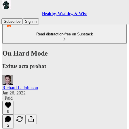
Healthy, Wealthy, & Wise
Subscribe
Sign in
Read distraction-free on Substack
On Hard Mode
Exitus acta probat
Richard L. Johnson
Jan 26, 2022
∙ Paid
9
2