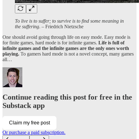
To live is to suffer; to survive is to find some meaning in
the suffering
. – Friedrich Nietzsche
One should avoid going through life on easy mode. Easy mode is
for finite games, hard mode is for infinite games.
Life is full of
infinite games and the infinite games are the only ones worth
playing.
To gamers hard mode is not a novel concept, many games
all…
Continue reading this post for free in the
Substack app
Claim my free post
Or purchase a paid subscription.