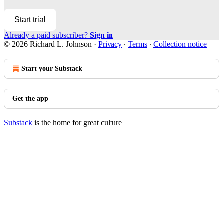
Start trial
Already a paid subscriber?
Sign in
© 2026 Richard L. Johnson
·
Privacy
∙
Terms
∙
Collection notice
Start your Substack
Get the app
Substack
is the home for great culture