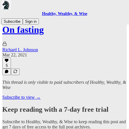
Healthy, Wealthy, & Wise
Subscribe
Sign in
On fasting
Richard L. Johnson
Mar 22, 2021
5
This thread is only visible to paid subscribers of Healthy, Wealthy, &
Wise
Subscribe to view →
Keep reading with a 7-day free trial
Subscribe to
Healthy, Wealthy, & Wise
to keep reading this post and
get 7 days of free access to the full post archives.