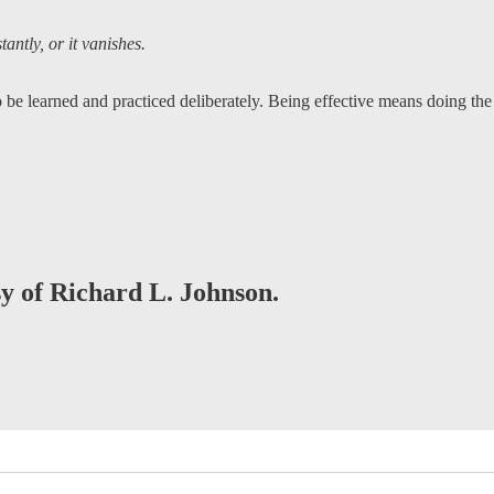
ntly, or it vanishes.
 be learned and practiced deliberately. Being effective means doing t
sy of Richard L. Johnson.