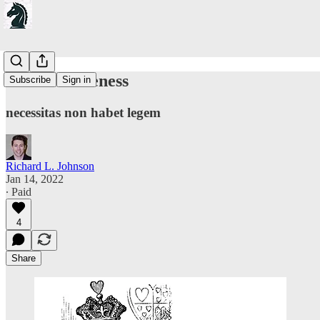
On Effectiveness
Subscribe
Sign in
necessitas non habet legem
Richard L. Johnson
Jan 14, 2022
∙ Paid
4
Share