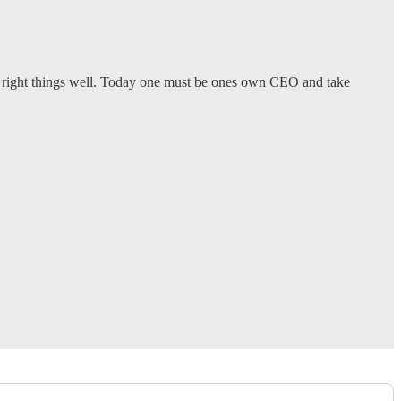
he right things well. Today one must be ones own CEO and take