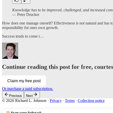
Knowledge has to be improved, challenged, and increased consta
― Peter Drucker
How does one manage oneself? Effectiveness is not natural and has to
responsibility for ones own growth.
Success tends to come t…
Continue reading this post for free, courte
Claim my free post
Or purchase a paid subscription.
Previous
Next
© 2026 Richard L. Johnson
·
Privacy
∙
Terms
∙
Collection notice
Start your Substack