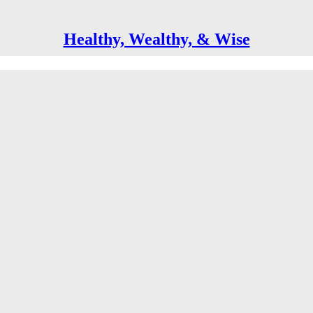
Healthy, Wealthy, & Wise