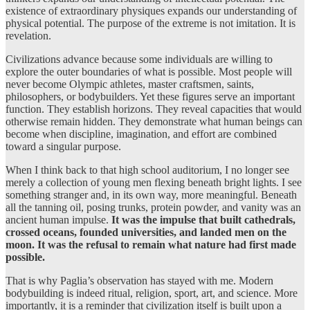
existence of extraordinary physiques expands our understanding of
physical potential. The purpose of the extreme is not imitation. It is
revelation.
Civilizations advance because some individuals are willing to
explore the outer boundaries of what is possible. Most people will
never become Olympic athletes, master craftsmen, saints,
philosophers, or bodybuilders. Yet these figures serve an important
function. They establish horizons. They reveal capacities that would
otherwise remain hidden. They demonstrate what human beings can
become when discipline, imagination, and effort are combined
toward a singular purpose.
When I think back to that high school auditorium, I no longer see
merely a collection of young men flexing beneath bright lights. I see
something stranger and, in its own way, more meaningful. Beneath
all the tanning oil, posing trunks, protein powder, and vanity was an
ancient human impulse.
It was the impulse that built cathedrals,
crossed oceans, founded universities, and landed men on the
moon. It was the refusal to remain what nature had first made
possible.
That is why Paglia’s observation has stayed with me. Modern
bodybuilding is indeed ritual, religion, sport, art, and science. More
importantly, it is a reminder that civilization itself is built upon a