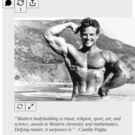
1
“Modern bodybuilding is ritual, religion, sport, art, and
science, awash in Western chemistry and mathematics.
Defying nature, it surpasses it.”
- Camille Paglia