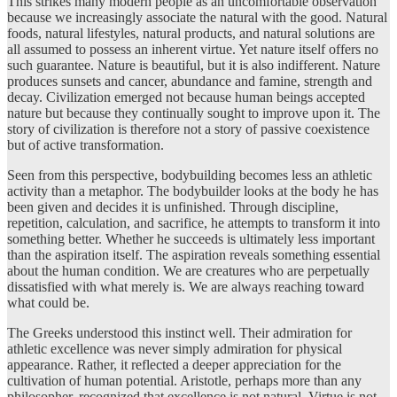
This strikes many modern people as an uncomfortable observation
because we increasingly associate the natural with the good. Natural
foods, natural lifestyles, natural products, and natural solutions are
all assumed to possess an inherent virtue. Yet nature itself offers no
such guarantee. Nature is beautiful, but it is also indifferent. Nature
produces sunsets and cancer, abundance and famine, strength and
decay. Civilization emerged not because human beings accepted
nature but because they continually sought to improve upon it. The
story of civilization is therefore not a story of passive coexistence
but of active transformation.
Seen from this perspective, bodybuilding becomes less an athletic
activity than a metaphor. The bodybuilder looks at the body he has
been given and decides it is unfinished. Through discipline,
repetition, calculation, and sacrifice, he attempts to transform it into
something better. Whether he succeeds is ultimately less important
than the aspiration itself. The aspiration reveals something essential
about the human condition. We are creatures who are perpetually
dissatisfied with what merely is. We are always reaching toward
what could be.
The Greeks understood this instinct well. Their admiration for
athletic excellence was never simply admiration for physical
appearance. Rather, it reflected a deeper appreciation for the
cultivation of human potential. Aristotle, perhaps more than any
philosopher, recognized that excellence is not natural. Virtue is not