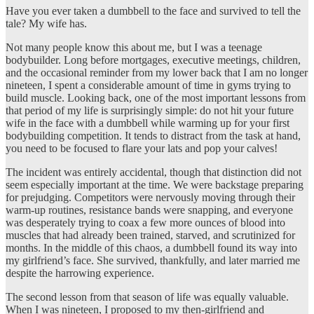
Have you ever taken a dumbbell to the face and survived to tell the
tale? My wife has.
Not many people know this about me, but I was a teenage
bodybuilder. Long before mortgages, executive meetings, children,
and the occasional reminder from my lower back that I am no longer
nineteen, I spent a considerable amount of time in gyms trying to
build muscle. Looking back, one of the most important lessons from
that period of my life is surprisingly simple: do not hit your future
wife in the face with a dumbbell while warming up for your first
bodybuilding competition. It tends to distract from the task at hand,
you need to be focused to flare your lats and pop your calves!
The incident was entirely accidental, though that distinction did not
seem especially important at the time. We were backstage preparing
for prejudging. Competitors were nervously moving through their
warm-up routines, resistance bands were snapping, and everyone
was desperately trying to coax a few more ounces of blood into
muscles that had already been trained, starved, and scrutinized for
months. In the middle of this chaos, a dumbbell found its way into
my girlfriend’s face. She survived, thankfully, and later married me
despite the harrowing experience.
The second lesson from that season of life was equally valuable.
When I was nineteen, I proposed to my then-girlfriend and