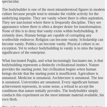
spectacular.
The bodybuilder is one of the most misunderstood figures in modern
culture because people tend to mistake the visible activity for the
underlying impulse. They see vanity where there is often aspiration.
They see narcissism where there is frequently discipline. They see
appearance where there is often a deeper desire for transformation.
None of this is to deny that vanity exists within bodybuilding. It
certainly does. Human beings are capable of corrupting any
worthwhile endeavor. Religion can become vanity. Scholarship can
become vanity. Politics can become vanity. Physical culture is no
exception. Yet to reduce bodybuilding to vanity is to miss the larger
significance of the enterprise.
What fascinated Paglia, and what increasingly fascinates me, is that
bodybuilding represents a distinctly civilizational instinct. Nature
provides the starting point, but civilization begins when human
beings decide that the starting point is insufficient. Agriculture is
unnatural. Medicine is unnatural. Architecture is unnatural. The law
is unnatural. Universities are unnatural. Every significant human
achievement represents, in some sense, a refusal to accept the
conditions that nature initially provides. The bodybuilder simply
conducts this experiment on the most intimate material available, his
own flesh.