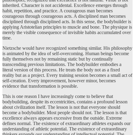
inherited. Character is not accidental. Excellence emerges through
habit, repetition, and practice. A courageous man becomes
courageous through courageous acts. A disciplined man becomes
disciplined through disciplined acts. In this sense, the bodybuilder is
applying Aristotelian principles to muscle and bone. The physique is
merely the visible consequence of invisible habits accumulated over
time.
Nietzsche would have recognized something similar. His philosophy
is animated by the idea of self-overcoming. Human beings become
fully themselves not by remaining static but by continually
transcending previous limitations. The bodybuilder embodies a
literal version of this process. He treats the body not as a fixed
reality but as a project. Every training session becomes a small act of
self-creation. Every improvement, however minor, becomes
evidence that transformation is possible.
This is one reason I have increasingly come to believe that
bodybuilding, despite its eccentricities, contains a profound lesson
about civilization itself. The lesson is not that everyone should
become a bodybuilder. Most people should not. The lesson is that
excellence always appears excessive from the outside. Extreme
defines normal. The existence of extraordinary athletes expands our
understanding of athletic potential. The existence of extraordinary
thinkers expands our understanding of intellectual potential. The