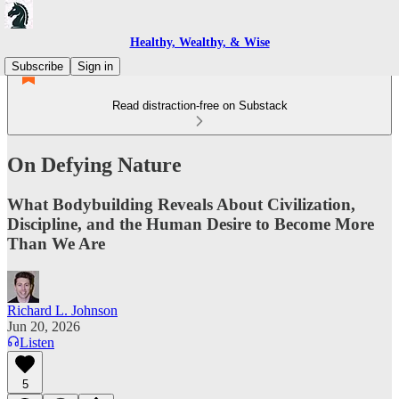
Healthy, Wealthy, & Wise
Subscribe
Sign in
Read distraction-free on Substack
On Defying Nature
What Bodybuilding Reveals About Civilization,
Discipline, and the Human Desire to Become More
Than We Are
Richard L. Johnson
Jun 20, 2026
Listen
5