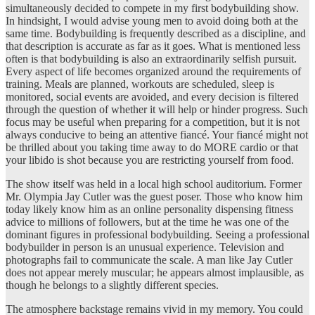
simultaneously decided to compete in my first bodybuilding show.
In hindsight, I would advise young men to avoid doing both at the
same time. Bodybuilding is frequently described as a discipline, and
that description is accurate as far as it goes. What is mentioned less
often is that bodybuilding is also an extraordinarily selfish pursuit.
Every aspect of life becomes organized around the requirements of
training. Meals are planned, workouts are scheduled, sleep is
monitored, social events are avoided, and every decision is filtered
through the question of whether it will help or hinder progress. Such
focus may be useful when preparing for a competition, but it is not
always conducive to being an attentive fiancé. Your fiancé might not
be thrilled about you taking time away to do MORE cardio or that
your libido is shot because you are restricting yourself from food.
The show itself was held in a local high school auditorium. Former
Mr. Olympia Jay Cutler was the guest poser. Those who know him
today likely know him as an online personality dispensing fitness
advice to millions of followers, but at the time he was one of the
dominant figures in professional bodybuilding. Seeing a professional
bodybuilder in person is an unusual experience. Television and
photographs fail to communicate the scale. A man like Jay Cutler
does not appear merely muscular; he appears almost implausible, as
though he belongs to a slightly different species.
The atmosphere backstage remains vivid in my memory. You could