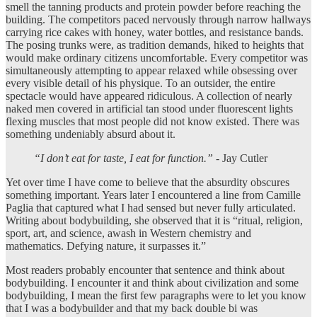
smell the tanning products and protein powder before reaching the
building. The competitors paced nervously through narrow hallways
carrying rice cakes with honey, water bottles, and resistance bands.
The posing trunks were, as tradition demands, hiked to heights that
would make ordinary citizens uncomfortable. Every competitor was
simultaneously attempting to appear relaxed while obsessing over
every visible detail of his physique. To an outsider, the entire
spectacle would have appeared ridiculous. A collection of nearly
naked men covered in artificial tan stood under fluorescent lights
flexing muscles that most people did not know existed. There was
something undeniably absurd about it.
“
I don’t eat for taste, I eat for function.”
- Jay Cutler
Yet over time I have come to believe that the absurdity obscures
something important. Years later I encountered a line from Camille
Paglia that captured what I had sensed but never fully articulated.
Writing about bodybuilding, she observed that it is “ritual, religion,
sport, art, and science, awash in Western chemistry and
mathematics. Defying nature, it surpasses it.”
Most readers probably encounter that sentence and think about
bodybuilding. I encounter it and think about civilization and some
bodybuilding, I mean the first few paragraphs were to let you know
that I was a bodybuilder and that my back double bi was