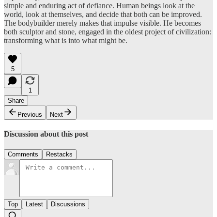
simple and enduring act of defiance. Human beings look at the
world, look at themselves, and decide that both can be improved.
The bodybuilder merely makes that impulse visible. He becomes
both sculptor and stone, engaged in the oldest project of civilization:
transforming what is into what might be.
5
1
Share
Previous
Next
Discussion about this post
Comments
Restacks
Top
Latest
Discussions