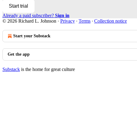
Start trial
Already a paid subscriber?
Sign in
© 2026 Richard L. Johnson
·
Privacy
∙
Terms
∙
Collection notice
Start your Substack
Get the app
Substack
is the home for great culture