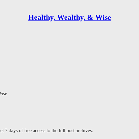
Healthy, Wealthy, & Wise
Wise
t 7 days of free access to the full post archives.