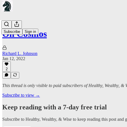
On Cosmos
Subscribe
Sign in
Richard L. Johnson
Jan 12, 2022
2
This thread is only visible to paid subscribers of Healthy, Wealthy, & 
Subscribe to view →
Keep reading with a 7-day free trial
Subscribe to
Healthy, Wealthy, & Wise
to keep reading this post and ge