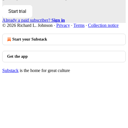
Start trial
Already a paid subscriber?
Sign in
© 2026 Richard L. Johnson
·
Privacy
∙
Terms
∙
Collection notice
Start your Substack
Get the app
Substack
is the home for great culture