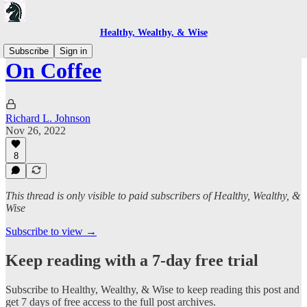
Healthy, Wealthy, & Wise
Subscribe
Sign in
On Coffee
Richard L. Johnson
Nov 26, 2022
8
This thread is only visible to paid subscribers of Healthy, Wealthy, &
Wise
Subscribe to view →
Keep reading with a 7-day free trial
Subscribe to
Healthy, Wealthy, & Wise
to keep reading this post and
get 7 days of free access to the full post archives.